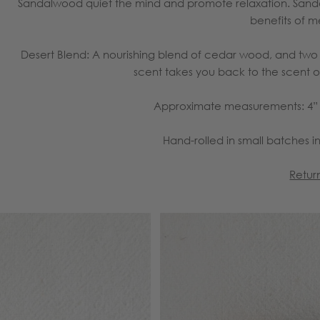
Sandalwood quiet the mind and promote relaxation. Sand
benefits of m
Desert Blend:
A nourishing blend of cedar wood, and two va
scent takes you back to the scent of
Approximate measurements: 4” l
Hand-rolled in small batches in
Retur