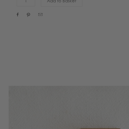


