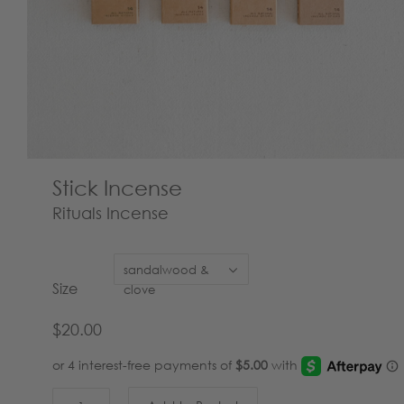
Stick Incense
Rituals Incense
sandalwood &
Size
clove
$20.00