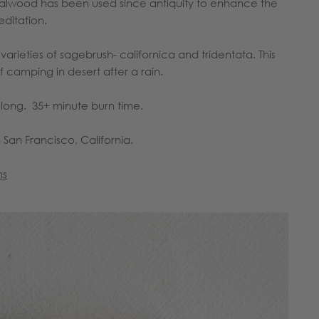
alwood has been used since antiquity to enhance the
editation.
rieties of sagebrush- californica and tridentata. This
 camping in desert after a rain.
ong. 35+ minute burn time.
 San Francisco, California.
ns