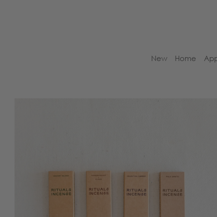
New
Home
App