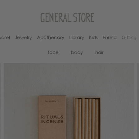
arel
Jewelry
Apothecary
Library
Kids
Found
Gifting
face
body
hair