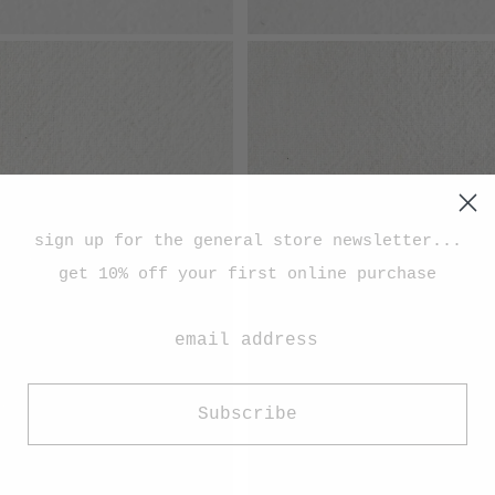
sign up for the general store newsletter...
get 10% off your first online purchase
Subscribe