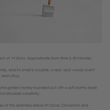
pack of 14 sticks. Approximate burn time is 45 minutes.
ly, and it's smell is a subtle, sweet, and woody scent
t and citrus.
a and golden honey rounded out with a soft earthy base
 and stimulate creativity.
s of this seamless blend of Clove, Cinnamon and