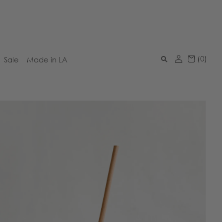
(
0
)
Sale
Made in LA