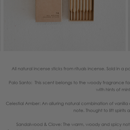
All natural incense sticks from rituals incense. Sold in a 
Palo Santo: This scent
belongs to the woody fragrance fami
with hints of min
Celestial Amber: An alluring natural combination of vanill
note. Thought to lift spirits
Sandalwood & Clove: The warm, woody and spicy note