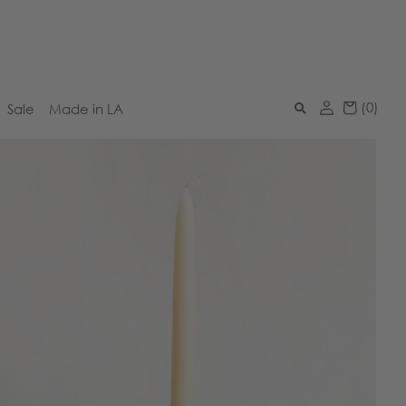
(
0
)
Sale
Made in LA