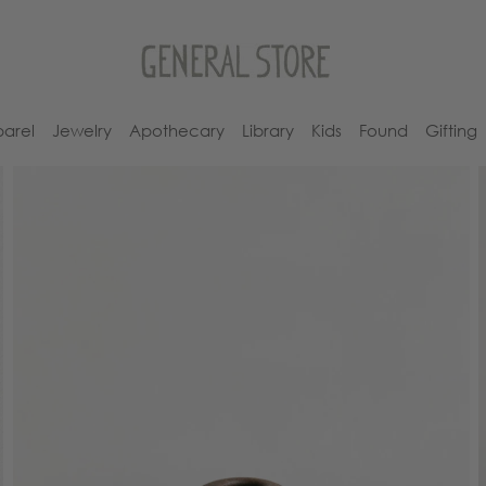
arel
Jewelry
Apothecary
Library
Kids
Found
Gifting