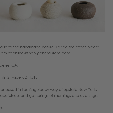
or due to the handmade nature. To see the exact pieces
e team at online@shop-generalstore.com.
ngeles, CA.
: 2” wide x 2” tall .
er based in Los Angeles by way of upstate New York.
peacefulness and gatherings of mornings and evenings.
ns