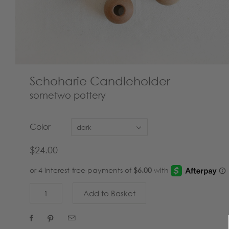
Schoharie Candleholder
sometwo pottery
Color
dark
$24.00


