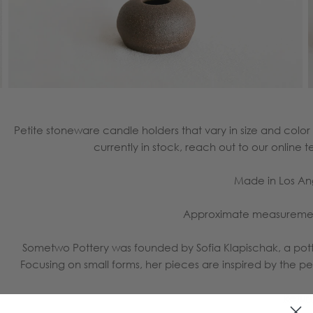
Petite stoneware candle holders that vary in size and col
currently in stock, reach out to our onlin
Made in Los A
Approximate measurements
Sometwo Pottery was founded by Sofia Klapischak, a pott
Focusing on small forms, her pieces are inspired by the 
Retur