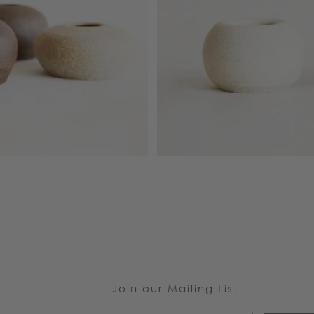
Join our Mailing List