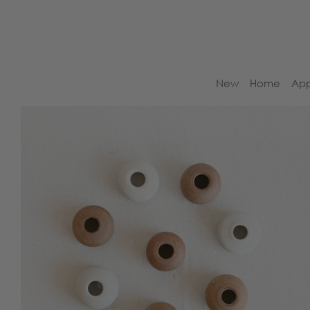
New
Home
App