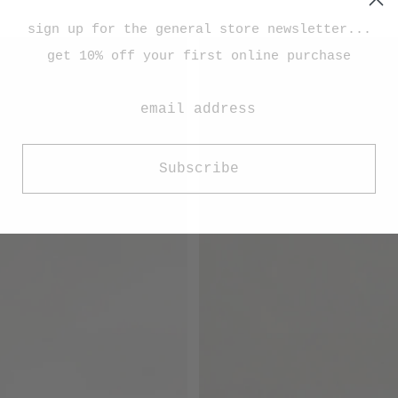
sign up for the general store newsletter...
get 10% off your first online purchase
Subscribe