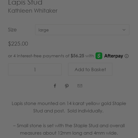
Lapis Stud
Kathleen Whitaker
Size
large
$225.00



Lapis stone mounted on 14 karat yellow gold Staple
Stud and post. Sold individually.
–
Small stone is set with the Staple Stud and overall
measures about 12mm long and 4mm wide.