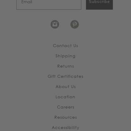
Subscribe
Contact Us
Shipping
Returns
Gift Certificates
About Us
Location
Careers
Resources
Accessibility