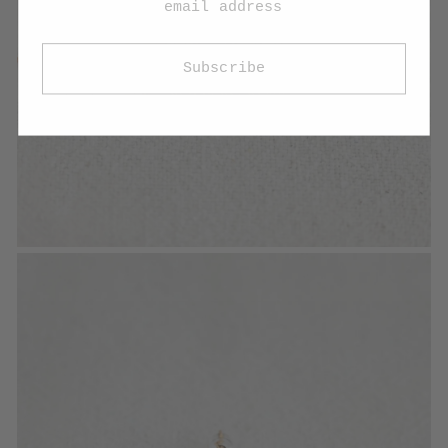
Subscribe