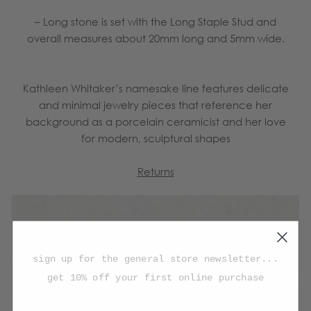
– Long stone is set with the Long Staple Stud and
overall measures about 20mm long and 5mm wide.
Kathleen Whitaker’s namesake line features delicate
and minimal jewelry pieces that reference her
background as a porcelain ceramicist and her love
for modern, sculptural shapes
Returns
sign up for the general store newsletter...
get 10% off your first online purchase