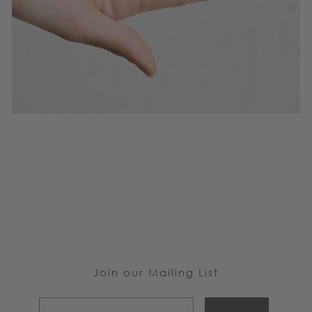
Join our Mailing List