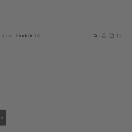
Sale
Made in LA
(
0
)
be