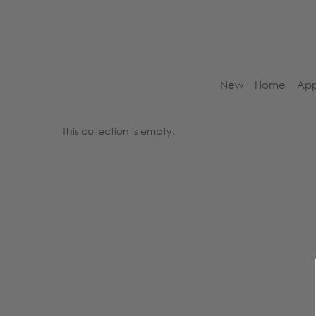
New
Home
App
This collection is empty.