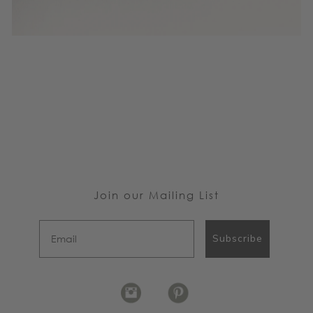
Join our Mailing List
Subscribe